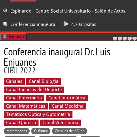
Espinardo - Centro Social Universitario
- Salón de Actos
Conferencia inaugural
4.703 visitas
Enlazar
Conferencia inaugural Dr. Luis
Enjuanes
CIBJI 2022
Canales
Canal Biología
Canal Ciencias del Deporte
Canal Enfermería
Canal Informática
Canal Matemáticas
Canal Medicina
Temáticos Óptica y Optometría
Canal Química
Canal Veterinaria
Matemáticas
Química
Ciencias de la Vida