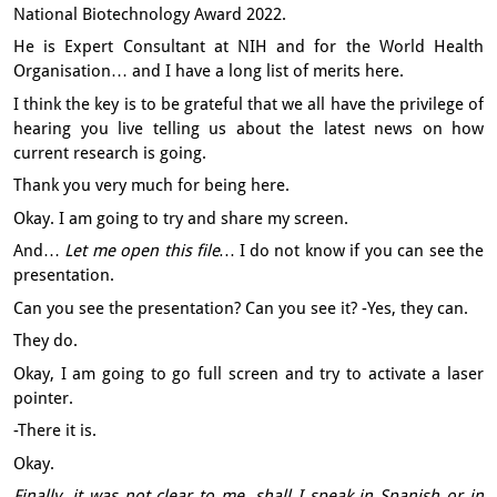
National Biotechnology Award 2022.
He is Expert Consultant at NIH
and for the World Health
Organisation…
and I have a long list of merits here.
I think the key is to be grateful
that we all have the privilege of
hearing you live
telling us about the latest news
on how
current research is going.
Thank you very much for being here.
Okay. I am going to try and share my screen.
And…
Let me open this file…
I do not know if you can see the
presentation.
Can you see the presentation?
Can you see it?
-Yes, they can.
They do.
Okay, I am going to go full screen
and try to activate a laser
pointer.
-There it is.
Okay.
Finally, it was not clear to me, shall I speak in Spanish or in