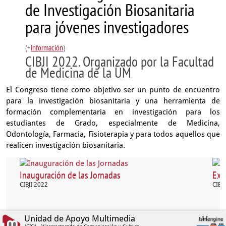
de Investigación Biosanitaria
para jóvenes investigadores
(+
información
)
CIBJI 2022. Organizado por la Facultad
de Medicina de la UM
El Congreso tiene como objetivo ser un punto de encuentro
para la investigación biosanitaria y una herramienta de
formación complementaria en investigación para los
estudiantes de Grado, especialmente de Medicina,
Odontología, Farmacia, Fisioterapia y para todos aquellos que
realicen investigación biosanitaria.
Inauguración de las Jornadas
Exp
CIBJI 2022
CIBJ
Unidad de Apoyo Multimedia