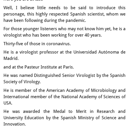
Well, I believe little needs to be said
to introduce this
personage,
this highly respected Spanish scientist,
whom we
have been following during the pandemic.
For those younger listeners who may not know him yet,
he is a
virologist
who has been working for over 40 years.
Thirty-five of those in coronavirus.
He is a virologist professor at the Universidad Autónoma de
Madrid.
and at the Pasteur Institute at Paris.
He was named Distinguished Senior Virologist
by the Spanish
Society of Virology.
He is member of the American Academy of Microbiology
and
International member of the National Academy of Sciences of
USA.
He was awarded the Medal to Merit in Research and
University Education
by the Spanish Ministry of Science and
Innovation.