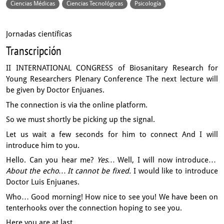
Ciencias Médicas
Ciencias Tecnológicas
Psicología
Jornadas científicas
Transcripción
II INTERNATIONAL CONGRESS of Biosanitary Research for
Young Researchers
Plenary Conference
The next lecture will
be given by Doctor Enjuanes.
The connection is via the online platform.
So we must shortly be picking up the signal.
Let us wait a few seconds for him to connect
And I will
introduce him to you.
Hello. Can you hear me?
Yes…
Well, I will now introduce…
About the echo…
It cannot be fixed.
I would like to introduce
Doctor Luis Enjuanes.
Who…
Good morning!
How nice to see you!
We have been on
tenterhooks over the connection hoping to see you.
Here you are at last.