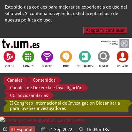
Este sitio usa cookies para mejorar su experiencia de uso del
sitio web. Si continua navegando, usted acepta el uso de
nuestra política de uso.
Aceptar y continuar
VIDEOS
CANALES
DIRECTO
INFO
SOLICITUDES
BUSCAR
USUARIO
Canales
Contenidos
Canales de Docencia e Investigación
CC. Sociosanitarias
II Congreso internacional de Investigación Biosanitaria
para jóvenes investigadores
Español
21 Sep 2022
1h 03m 13s