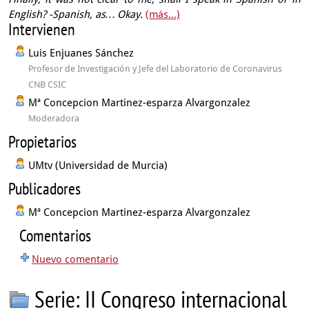
English?
-Spanish, as…
Okay.
(más...)
Intervienen
Luis Enjuanes Sánchez
Profesor de Investigación y Jefe del Laboratorio de Coronavirus
CNB CSIC
Mª Concepcion Martinez-esparza Alvargonzalez
Moderadora
Propietarios
UMtv (Universidad de Murcia)
Publicadores
Mª Concepcion Martinez-esparza Alvargonzalez
Comentarios
Nuevo comentario
Serie: II Congreso internacional